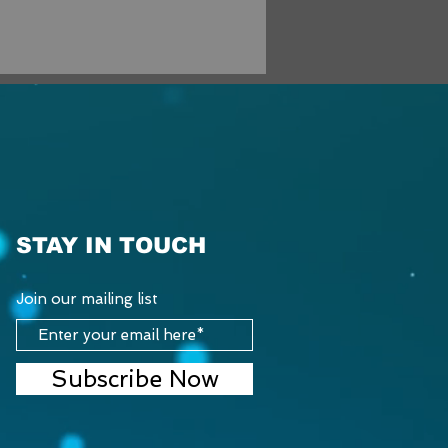
STAY IN TOUCH
Join our mailing list
Subscribe Now