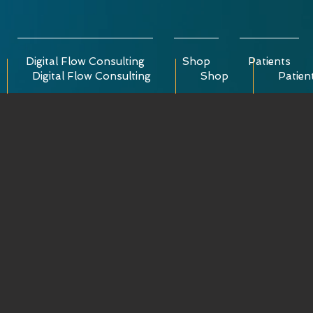
Digital Flow Consulting
Shop
Patients
Digital Flow Consulting
Shop
Patien