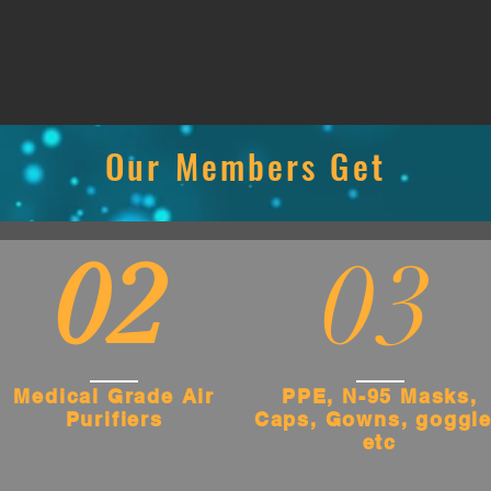
Our Members Get
02
03
Medical Grade Air
PPE, N-95 Masks,
Purifiers
Caps, Gowns, goggl
etc