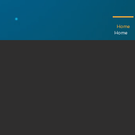
Kreius
Home
Home