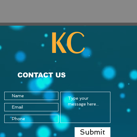
KC
CONTACT US
Submit