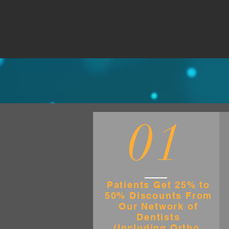
01
Patients Get 25% to
50% Discounts From
Our Network of
Dentists
(Including Ortho,