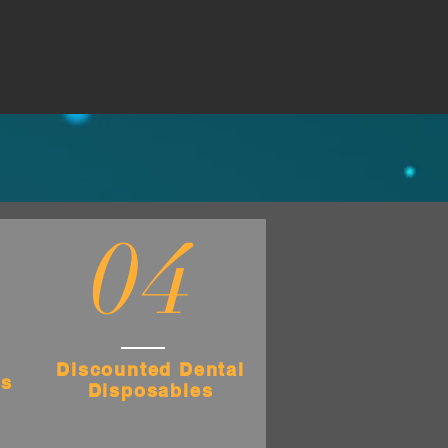
04
Discounted Dental
es
Disposables