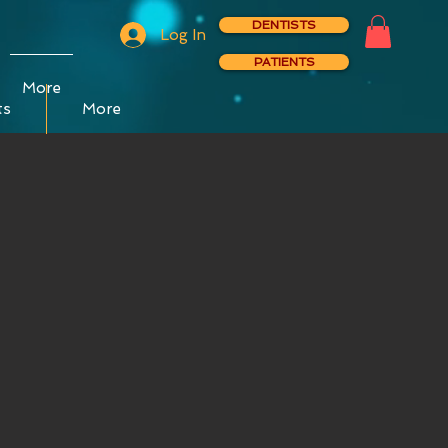
DENTISTS
Log In
PATIENTS
More
ts
More