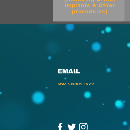
Implants & Other
procedures)
EMAIL
admin@kreius.ca