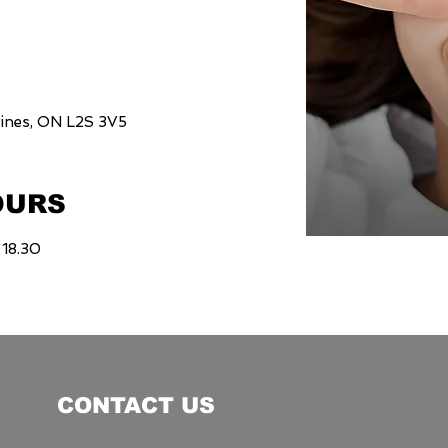
rines, ON L2S 3V5
OURS
 18.30
CONTACT US