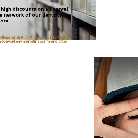
 high discounts on all dental
 network of our dentists.
ore.
ollege registration # is a
public information
n
to avoid any marketing spams and other