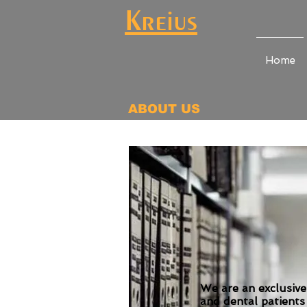
Kreius
Home
ABOUT US
We are an exclusive
and dental patients