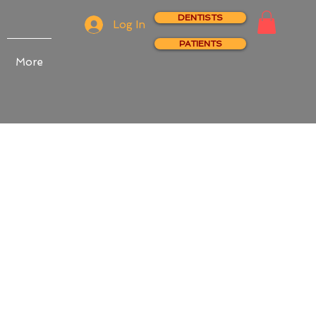
DENTISTS
Log In
PATIENTS
More