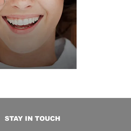
STAY IN TOUCH