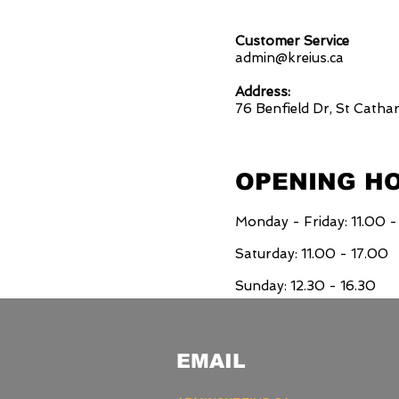
Customer Service
admin@kreius.ca
Address:
76 Benfield Dr, St Catha
OPENING H
Monday - Friday: 11.00 -
Saturday: 11.00 - 17.00
Sunday: 12.30 - 16.30
EMAIL