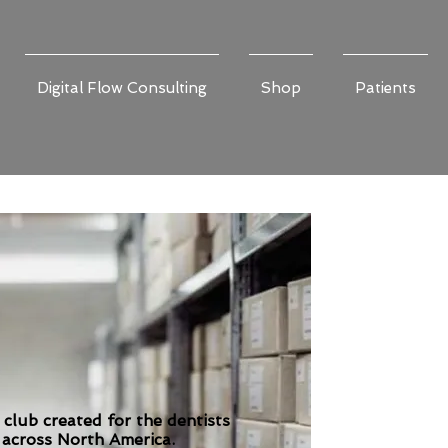
Digital Flow Consulting
Shop
Patients
 club created for the dentists
 across North America.