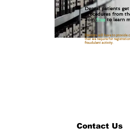
Dental patients get
procedures from the
Join
free
to learn m
Dentists will have to provide c
that we require for
registratio
fraudulent activity.
Contact Us